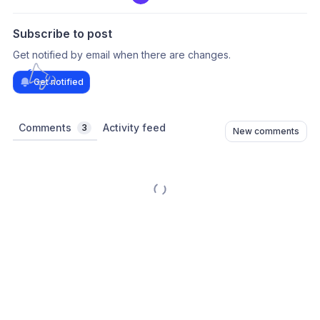
Subscribe to post
Get notified by email when there are changes.
Get notified
Comments
Activity feed
3
New comments