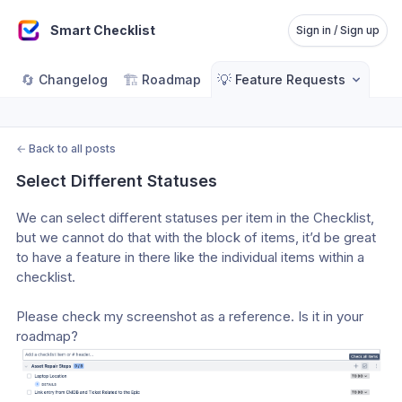
Smart Checklist
Sign in / Sign up
🔄
🏗️
💡
Changelog
Roadmap
Feature Requests
←
Back to all posts
Select Different Statuses
We can select different statuses per item in the Checklist, 
but we cannot do that with the block of items, it’d be great 
to have a feature in there like the individual items within a 
checklist.
Please check my screenshot as a reference. Is it in your 
roadmap?