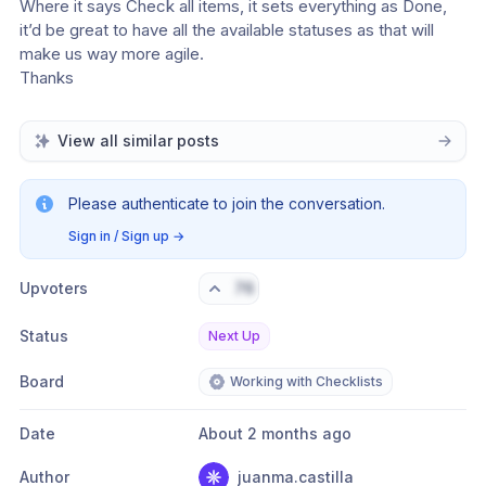
Where it says Check all items, it sets everything as Done, 
it’d be great to have all the available statuses as that will 
make us way more agile.
Thanks
View all similar posts
Please authenticate to join the conversation.
Sign in / Sign up
→
Upvoters
76
Status
Next Up
Board
Working with Checklists
Date
About 2 months ago
Author
juanma.castilla