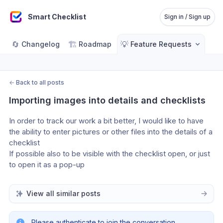
Smart Checklist
Sign in / Sign up
🔄
🏗️
💡
Changelog
Roadmap
Feature Requests
←
Back to all posts
Importing images into details and checklists
In order to track our work a bit better, I would like to have 
the ability to enter pictures or other files into the details of a 
checklist
If possible also to be visible with the checklist open, or just 
to open it as a pop-up
View all similar posts
Please authenticate to join the conversation.