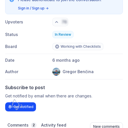
Sign in / Sign up
→
Upvoters
76
Status
In Review
Board
Working with Checklists
Date
6 months ago
Author
Gregor Benčina
Subscribe to post
Get notified by email when there are changes.
Get notified
Comments
Activity feed
2
New comments