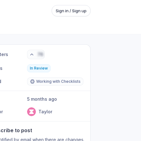
Sign in / Sign up
ters
76
us
In Review
d
Working with Checklists
5 months ago
or
Taylor
cribe to post
otified by email when there are changes.