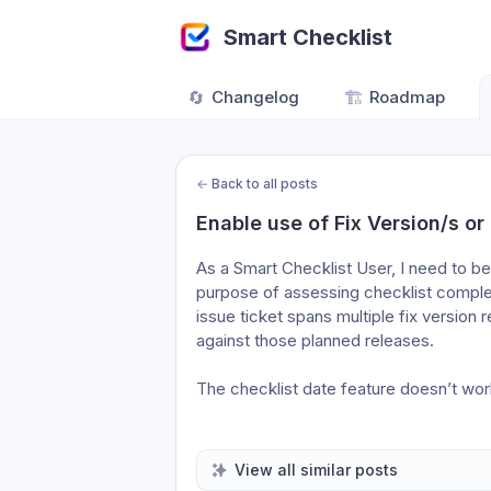
Smart Checklist
🔄
Changelog
🏗️
Roadmap
←
Back to all posts
Enable use of Fix Version/s or 
As a Smart Checklist User, I need to be t
purpose of assessing checklist complet
issue ticket spans multiple fix version 
against those planned releases. 
The checklist date feature doesn’t wor
View all similar posts