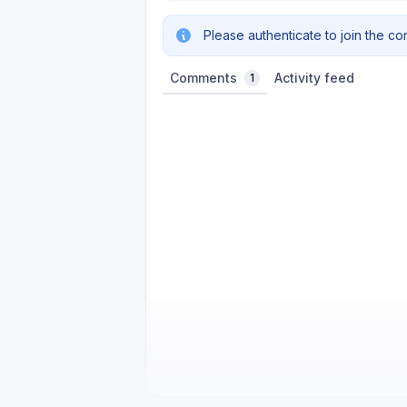
Please authenticate to join the co
Comments
Activity feed
1