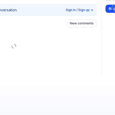
G
nversation.
Sign in / Sign up
→
New comments