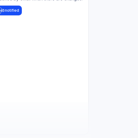
et notified