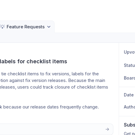
💡
Feature Requests
Upvo
labels for checklist items
Stat
ie checklist items to fix versions, labels for the 
Boar
ion against fix version releases. Because the main 
releases, users could track closure of checklist items 
Date
k because our release dates frequently change. 
Auth
Subs
Get n