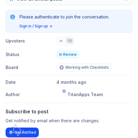
Please authenticate to join the conversation.
Sign in / Sign up
→
Upvoters
76
Status
In Review
Board
Working with Checklists
Date
4 months ago
Author
TitanApps Team
Subscribe to post
Get notified by email when there are changes.
Get notified