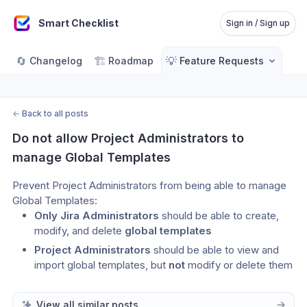
Smart Checklist
Sign in / Sign up
🔄
🏗️
💡
Changelog
Roadmap
Feature Requests
←
Back to all posts
Do not allow Project Administrators to 
manage Global Templates
Prevent Project Administrators from being able to manage 
Global Templates:
Only Jira Administrators
 should be able to create, 
modify, and delete 
global templates
Project Administrators
 should be able to view and 
import global templates, but 
not
 modify or delete them
View all similar posts