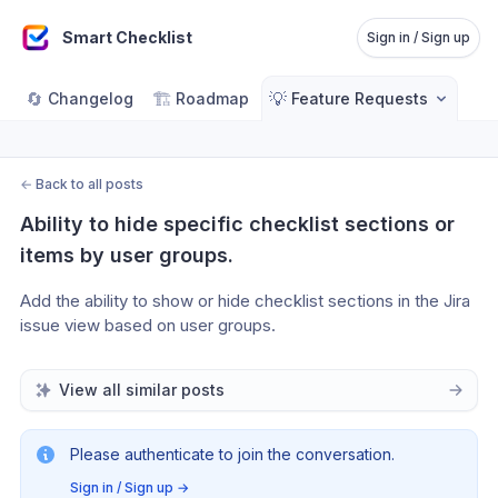
Smart Checklist
Sign in / Sign up
🔄
🏗️
💡
Changelog
Roadmap
Feature Requests
←
Back to all posts
Ability to hide specific checklist sections or 
items by user groups.
Add the ability to show or hide checklist sections in the Jira 
issue view based on user groups. 
View all similar posts
Please authenticate to join the conversation.
Sign in / Sign up
→