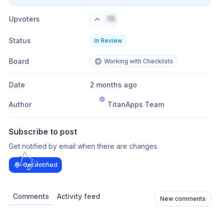
Upvoters
76
Status
In Review
Board
Working with Checklists
Date
2 months ago
Author
TitanApps Team
Subscribe to post
Get notified by email when there are changes.
Get notified
Comments
Activity feed
New comments